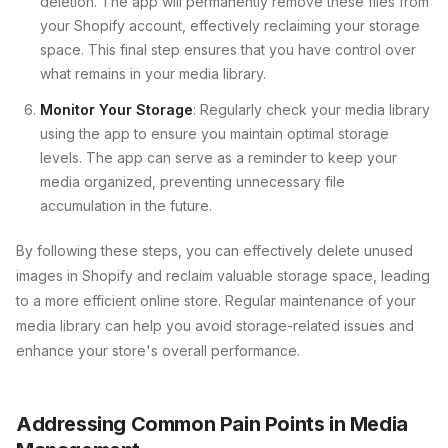
deletion. The app will permanently remove these files from
your Shopify account, effectively reclaiming your storage
space. This final step ensures that you have control over
what remains in your media library.
Monitor Your Storage
: Regularly check your media library
using the app to ensure you maintain optimal storage
levels. The app can serve as a reminder to keep your
media organized, preventing unnecessary file
accumulation in the future.
By following these steps, you can effectively delete unused
images in Shopify and reclaim valuable storage space, leading
to a more efficient online store. Regular maintenance of your
media library can help you avoid storage-related issues and
enhance your store's overall performance.
Addressing Common Pain Points in Media