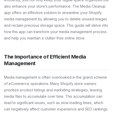
also enhance your store’s performance. The Media Cleanup
app offers an effective solution to streamline your Shopify
media management by allowing you to delete unused images
and reclaim precious storage space. This guide will delve into
how this app can transform your media management process
and help you maintain a clutter-free online store.
The Importance of Efficient Media
Management
Media management is often overlooked in the grand scheme
of eCommerce operations. Many Shopify store owners
prioritize product listings and marketing strategies, leaving
media files to accumulate over time. This accumulation can
lead to significant issues, such as slow loading times, which
can negatively affect customer experience and SEO rankings.