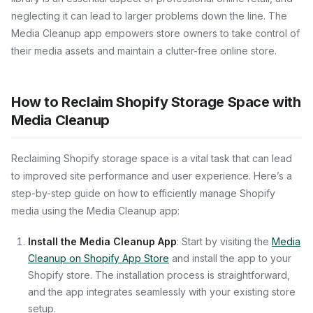
neglecting it can lead to larger problems down the line. The
Media Cleanup app empowers store owners to take control of
their media assets and maintain a clutter-free online store.
How to Reclaim Shopify Storage Space with
Media Cleanup
Reclaiming Shopify storage space is a vital task that can lead
to improved site performance and user experience. Here’s a
step-by-step guide on how to efficiently manage Shopify
media using the Media Cleanup app:
Install the Media Cleanup App
: Start by visiting the
Media
Cleanup on Shopify App Store
and install the app to your
Shopify store. The installation process is straightforward,
and the app integrates seamlessly with your existing store
setup.