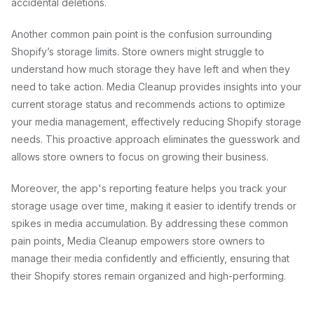
accidental deletions.
Another common pain point is the confusion surrounding
Shopify’s storage limits. Store owners might struggle to
understand how much storage they have left and when they
need to take action. Media Cleanup provides insights into your
current storage status and recommends actions to optimize
your media management, effectively reducing Shopify storage
needs. This proactive approach eliminates the guesswork and
allows store owners to focus on growing their business.
Moreover, the app's reporting feature helps you track your
storage usage over time, making it easier to identify trends or
spikes in media accumulation. By addressing these common
pain points, Media Cleanup empowers store owners to
manage their media confidently and efficiently, ensuring that
their Shopify stores remain organized and high-performing.