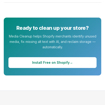
Ready to clean up your store?
Media Cleanup
helps Shopify merchants identify unused
media, fix missing alt text with AI, and reclaim storage —
automatically.
Install Free on Shopify
→