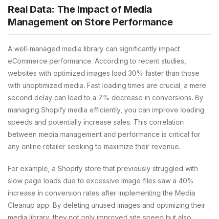
Real Data: The Impact of Media
Management on Store Performance
A well-managed media library can significantly impact
eCommerce performance. According to recent studies,
websites with optimized images load 30% faster than those
with unoptimized media. Fast loading times are crucial; a mere
second delay can lead to a 7% decrease in conversions. By
managing Shopify media efficiently, you can improve loading
speeds and potentially increase sales. This correlation
between media management and performance is critical for
any online retailer seeking to maximize their revenue.
For example, a Shopify store that previously struggled with
slow page loads due to excessive image files saw a 40%
increase in conversion rates after implementing the Media
Cleanup app. By deleting unused images and optimizing their
media library, they not only improved site speed but also