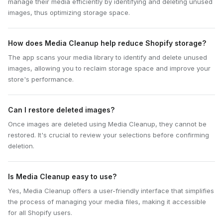
manage their media efficiently by identifying and deleting unused
images, thus optimizing storage space.
How does Media Cleanup help reduce Shopify storage?
The app scans your media library to identify and delete unused
images, allowing you to reclaim storage space and improve your
store's performance.
Can I restore deleted images?
Once images are deleted using Media Cleanup, they cannot be
restored. It's crucial to review your selections before confirming
deletion.
Is Media Cleanup easy to use?
Yes, Media Cleanup offers a user-friendly interface that simplifies
the process of managing your media files, making it accessible
for all Shopify users.