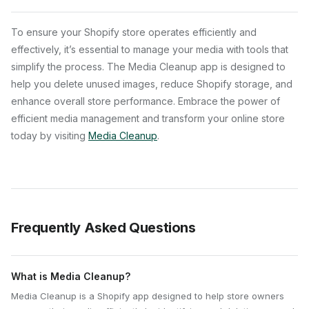
To ensure your Shopify store operates efficiently and
effectively, it’s essential to manage your media with tools that
simplify the process. The Media Cleanup app is designed to
help you delete unused images, reduce Shopify storage, and
enhance overall store performance. Embrace the power of
efficient media management and transform your online store
today by visiting
Media Cleanup
.
Frequently Asked Questions
What is Media Cleanup?
Media Cleanup is a Shopify app designed to help store owners