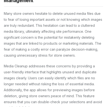
Management
Many store owners hesitate to delete unused media files due
to fear of losing important assets or not knowing which images
are truly redundant. This hesitation can lead to a cluttered
media library, ultimately affecting site performance. One
significant concern is the potential for mistakenly deleting
images that are linked to products or marketing materials. The
fear of making a costly error can paralyze decision-making,
causing unnecessary stress for store owners.
Media Cleanup addresses these concerns by providing a
user-friendly interface that highlights unused and duplicate
images clearly. Users can easily identify which files are no
longer needed without risking the loss of essential media.
Additionally, the app allows for previewing images before
deletion, giving store owners peace of mind. This feature
ensures that you can double-check your selections and avoid