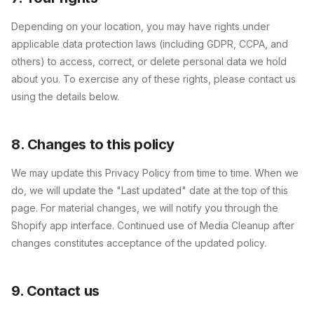
Depending on your location, you may have rights under
applicable data protection laws (including GDPR, CCPA, and
others) to access, correct, or delete personal data we hold
about you. To exercise any of these rights, please contact us
using the details below.
8. Changes to this policy
We may update this Privacy Policy from time to time. When we
do, we will update the "Last updated" date at the top of this
page. For material changes, we will notify you through the
Shopify app interface. Continued use of
Media Cleanup
after
changes constitutes acceptance of the updated policy.
9. Contact us