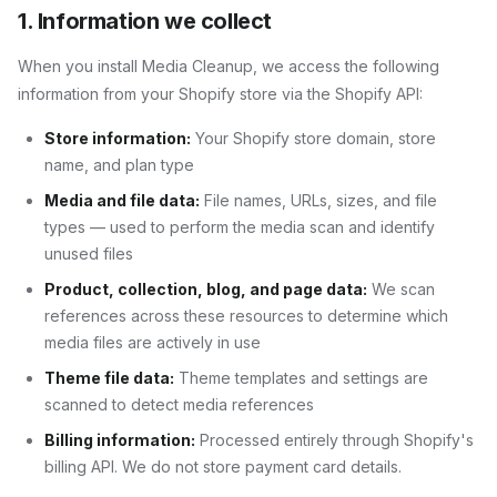
1. Information we collect
When you install
Media Cleanup
, we access the following
information from your Shopify store via the Shopify API:
Store information:
Your Shopify store domain, store
name, and plan type
Media and file data:
File names, URLs, sizes, and file
types — used to perform the media scan and identify
unused files
Product, collection, blog, and page data:
We scan
references across these resources to determine which
media files are actively in use
Theme file data:
Theme templates and settings are
scanned to detect media references
Billing information:
Processed entirely through Shopify's
billing API. We do not store payment card details.