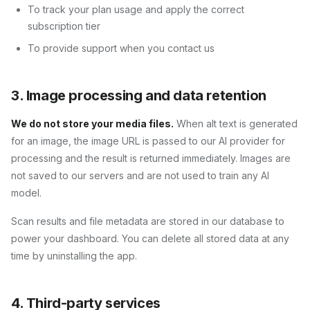
To track your plan usage and apply the correct
subscription tier
To provide support when you contact us
3. Image processing and data retention
We do not store your media files.
When alt text is generated
for an image, the image URL is passed to our AI provider for
processing and the result is returned immediately. Images are
not saved to our servers and are not used to train any AI
model.
Scan results and file metadata are stored in our database to
power your dashboard. You can delete all stored data at any
time by uninstalling the app.
4. Third-party services