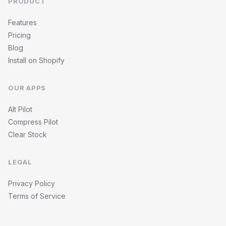
PRODUCT
Features
Pricing
Blog
Install on Shopify
OUR APPS
Alt Pilot
Compress Pilot
Clear Stock
LEGAL
Privacy Policy
Terms of Service