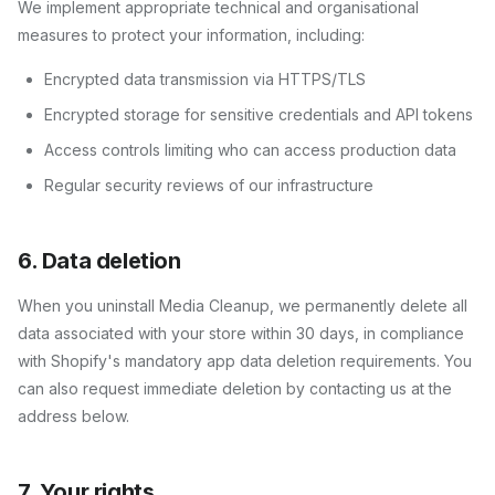
We implement appropriate technical and organisational
measures to protect your information, including:
Encrypted data transmission via HTTPS/TLS
Encrypted storage for sensitive credentials and API tokens
Access controls limiting who can access production data
Regular security reviews of our infrastructure
6. Data deletion
When you uninstall
Media Cleanup
, we permanently delete all
data associated with your store within 30 days, in compliance
with Shopify's mandatory app data deletion requirements. You
can also request immediate deletion by contacting us at the
address below.
7. Your rights