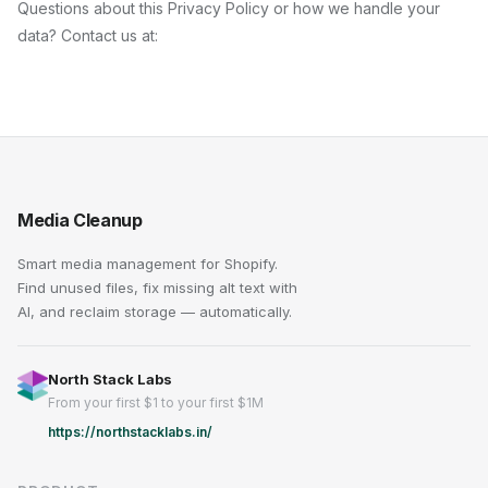
Questions about this Privacy Policy or how we handle your
data? Contact us at:
Media Cleanup
Smart media management for Shopify.
Find unused files, fix missing alt text with
AI, and reclaim storage — automatically.
North Stack Labs
From your first $1 to your first $1M
https://northstacklabs.in/