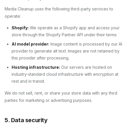
Media Cleanup
uses the following third-party services to
operate:
Shopify:
We operate as a Shopify app and access your
store through the Shopify Partner API under their terms
AI model provider:
Image content is processed by our AI
provider to generate alt text. Images are not retained by
this provider after processing.
Hosting infrastructure:
Our servers are hosted on
industry-standard cloud infrastructure with encryption at
rest and in transit.
We do not sell, rent, or share your store data with any third
parties for marketing or advertising purposes.
5. Data security