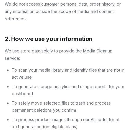
We do not access customer personal data, order history, or
any information outside the scope of media and content
references.
2. How we use your information
We use store data solely to provide the
Media Cleanup
service:
To scan your media library and identify files that are not in
active use
To generate storage analytics and usage reports for your
dashboard
To safely move selected files to trash and process
permanent deletions you confirm
To process product images through our AI model for alt
text generation (on eligible plans)