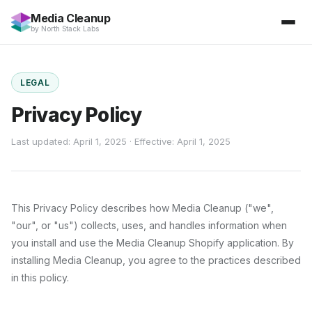
Media Cleanup
by
North Stack Labs
LEGAL
Privacy Policy
Last updated: April 1, 2025 · Effective: April 1, 2025
This Privacy Policy describes how
Media Cleanup
("we",
"our", or "us") collects, uses, and handles information when
you install and use the
Media Cleanup
Shopify application. By
installing
Media Cleanup
, you agree to the practices described
in this policy.