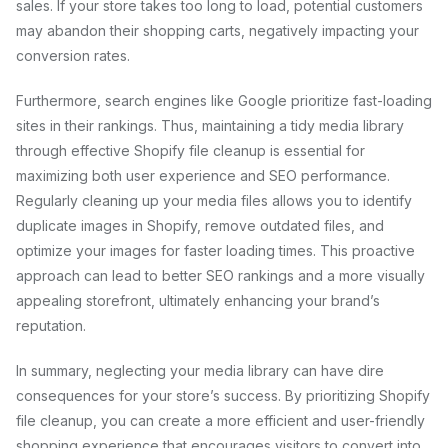
sales. If your store takes too long to load, potential customers
may abandon their shopping carts, negatively impacting your
conversion rates.
Furthermore, search engines like Google prioritize fast-loading
sites in their rankings. Thus, maintaining a tidy media library
through effective Shopify file cleanup is essential for
maximizing both user experience and SEO performance.
Regularly cleaning up your media files allows you to identify
duplicate images in Shopify, remove outdated files, and
optimize your images for faster loading times. This proactive
approach can lead to better SEO rankings and a more visually
appealing storefront, ultimately enhancing your brand’s
reputation.
In summary, neglecting your media library can have dire
consequences for your store’s success. By prioritizing Shopify
file cleanup, you can create a more efficient and user-friendly
shopping experience that encourages visitors to convert into