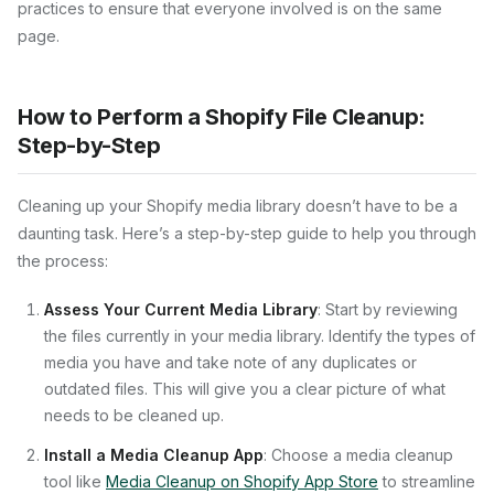
practices to ensure that everyone involved is on the same
page.
How to Perform a Shopify File Cleanup:
Step-by-Step
Cleaning up your Shopify media library doesn’t have to be a
daunting task. Here’s a step-by-step guide to help you through
the process:
Assess Your Current Media Library
: Start by reviewing
the files currently in your media library. Identify the types of
media you have and take note of any duplicates or
outdated files. This will give you a clear picture of what
needs to be cleaned up.
Install a Media Cleanup App
: Choose a media cleanup
tool like
Media Cleanup on Shopify App Store
to streamline