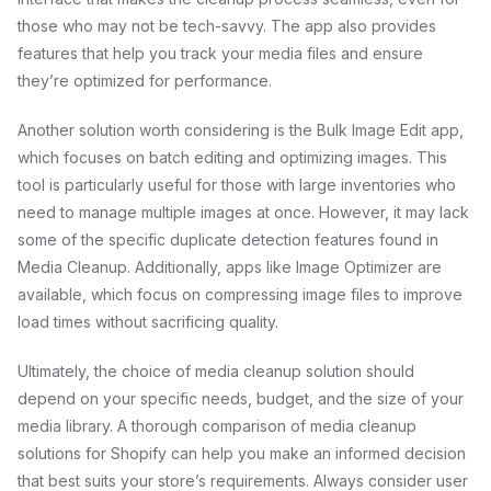
those who may not be tech-savvy. The app also provides
features that help you track your media files and ensure
they’re optimized for performance.
Another solution worth considering is the Bulk Image Edit app,
which focuses on batch editing and optimizing images. This
tool is particularly useful for those with large inventories who
need to manage multiple images at once. However, it may lack
some of the specific duplicate detection features found in
Media Cleanup. Additionally, apps like Image Optimizer are
available, which focus on compressing image files to improve
load times without sacrificing quality.
Ultimately, the choice of media cleanup solution should
depend on your specific needs, budget, and the size of your
media library. A thorough comparison of media cleanup
solutions for Shopify can help you make an informed decision
that best suits your store’s requirements. Always consider user