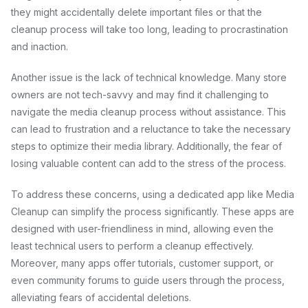
they might accidentally delete important files or that the
cleanup process will take too long, leading to procrastination
and inaction.
Another issue is the lack of technical knowledge. Many store
owners are not tech-savvy and may find it challenging to
navigate the media cleanup process without assistance. This
can lead to frustration and a reluctance to take the necessary
steps to optimize their media library. Additionally, the fear of
losing valuable content can add to the stress of the process.
To address these concerns, using a dedicated app like Media
Cleanup can simplify the process significantly. These apps are
designed with user-friendliness in mind, allowing even the
least technical users to perform a cleanup effectively.
Moreover, many apps offer tutorials, customer support, or
even community forums to guide users through the process,
alleviating fears of accidental deletions.