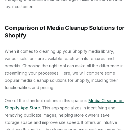
loyal customers.
Comparison of Media Cleanup Solutions for
Shopify
When it comes to cleaning up your Shopify media library,
various solutions are available, each with its features and
benefits. Choosing the right tool can make all the difference in
streamlining your processes. Here, we will compare some
popular media cleanup solutions for Shopify, including their
functionalities and pricing.
One of the standout options in this space is
Media Cleanup on
Shopify App Store
. This app specializes in identifying and
removing duplicate images, helping store owners save
storage space and improve site speed. It offers an intuitive
interface that makes the cleanup process seamless, even for