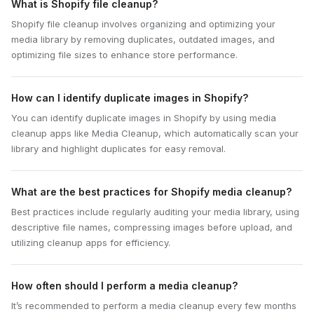
What is Shopify file cleanup?
Shopify file cleanup involves organizing and optimizing your
media library by removing duplicates, outdated images, and
optimizing file sizes to enhance store performance.
How can I identify duplicate images in Shopify?
You can identify duplicate images in Shopify by using media
cleanup apps like Media Cleanup, which automatically scan your
library and highlight duplicates for easy removal.
What are the best practices for Shopify media cleanup?
Best practices include regularly auditing your media library, using
descriptive file names, compressing images before upload, and
utilizing cleanup apps for efficiency.
How often should I perform a media cleanup?
It’s recommended to perform a media cleanup every few months