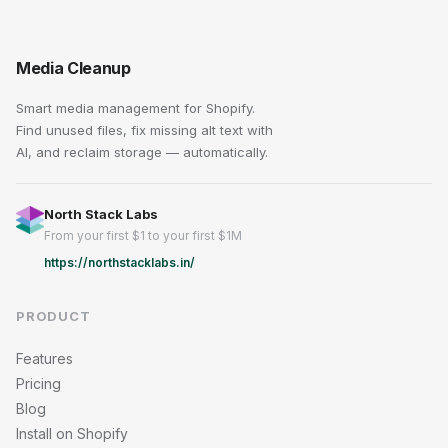
Media Cleanup
Smart media management for Shopify.
Find unused files, fix missing alt text with
AI, and reclaim storage — automatically.
North Stack Labs
From your first $1 to your first $1M
https://northstacklabs.in/
PRODUCT
Features
Pricing
Blog
Install on Shopify