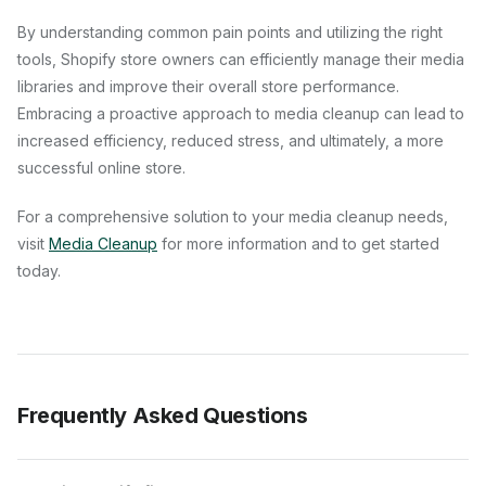
By understanding common pain points and utilizing the right
tools, Shopify store owners can efficiently manage their media
libraries and improve their overall store performance.
Embracing a proactive approach to media cleanup can lead to
increased efficiency, reduced stress, and ultimately, a more
successful online store.
For a comprehensive solution to your media cleanup needs,
visit
Media Cleanup
for more information and to get started
today.
Frequently Asked Questions