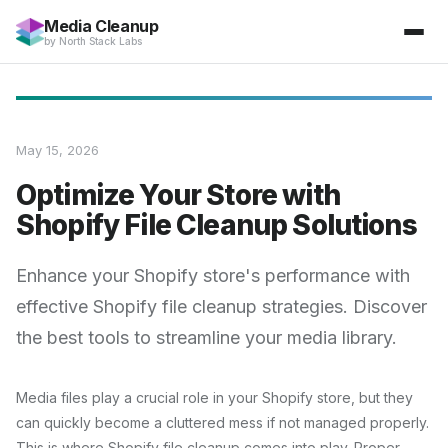
Media Cleanup
by
North Stack Labs
May 15, 2026
Optimize Your Store with
Shopify File Cleanup Solutions
Enhance your Shopify store's performance with
effective Shopify file cleanup strategies. Discover
the best tools to streamline your media library.
Media files play a crucial role in your Shopify store, but they
can quickly become a cluttered mess if not managed properly.
This is where Shopify file cleanup comes into play. Proper