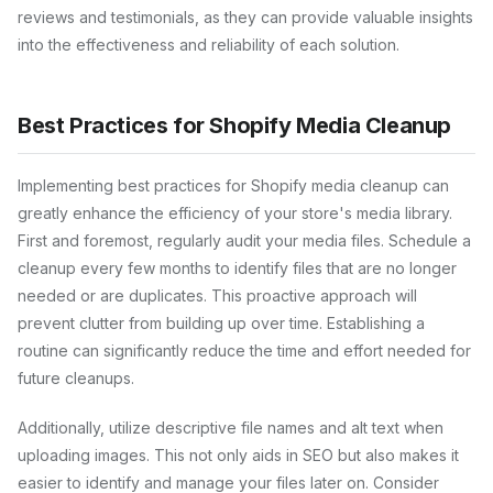
reviews and testimonials, as they can provide valuable insights
into the effectiveness and reliability of each solution.
Best Practices for Shopify Media Cleanup
Implementing best practices for Shopify media cleanup can
greatly enhance the efficiency of your store's media library.
First and foremost, regularly audit your media files. Schedule a
cleanup every few months to identify files that are no longer
needed or are duplicates. This proactive approach will
prevent clutter from building up over time. Establishing a
routine can significantly reduce the time and effort needed for
future cleanups.
Additionally, utilize descriptive file names and alt text when
uploading images. This not only aids in SEO but also makes it
easier to identify and manage your files later on. Consider