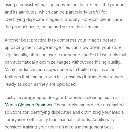
using a consistent naming convention that reflects the product
and its attributes, which can be particularly useful for
identifying duplicate images in Shopify. For example, include
the product name, color, and size in the filename.
Another best practice is to compress your images before
uploading them. Large image files can slow down your store
significantly, affecting user experience and SEO. Use tools that
can automatically optimize images without sacrificing quality.
Many media cleanup apps come with built-in optimization
features that can help with this, ensuring that images are web-
ready as soon as they are uploaded.
Lastly, leverage apps designed for media cleanup, such as
Media Cleanup Reviews
. These tools can provide automated
solutions for identifying duplicates and optimizing your media
library more efficiently than manual methods. Additionally,
consider training your team on media management best