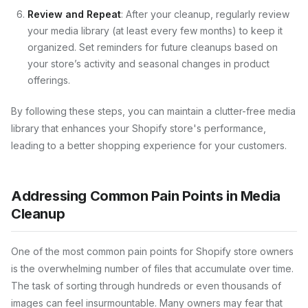
Review and Repeat
: After your cleanup, regularly review
your media library (at least every few months) to keep it
organized. Set reminders for future cleanups based on
your store’s activity and seasonal changes in product
offerings.
By following these steps, you can maintain a clutter-free media
library that enhances your Shopify store's performance,
leading to a better shopping experience for your customers.
Addressing Common Pain Points in Media
Cleanup
One of the most common pain points for Shopify store owners
is the overwhelming number of files that accumulate over time.
The task of sorting through hundreds or even thousands of
images can feel insurmountable. Many owners may fear that