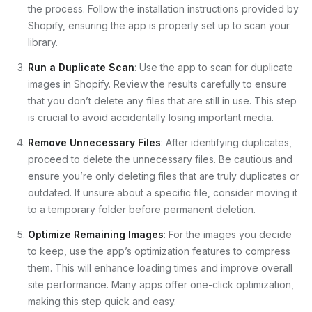
the process. Follow the installation instructions provided by
Shopify, ensuring the app is properly set up to scan your
library.
Run a Duplicate Scan
: Use the app to scan for duplicate
images in Shopify. Review the results carefully to ensure
that you don’t delete any files that are still in use. This step
is crucial to avoid accidentally losing important media.
Remove Unnecessary Files
: After identifying duplicates,
proceed to delete the unnecessary files. Be cautious and
ensure you’re only deleting files that are truly duplicates or
outdated. If unsure about a specific file, consider moving it
to a temporary folder before permanent deletion.
Optimize Remaining Images
: For the images you decide
to keep, use the app’s optimization features to compress
them. This will enhance loading times and improve overall
site performance. Many apps offer one-click optimization,
making this step quick and easy.