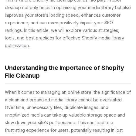
cleanup not only helps in optimizing your media library but also
improves your store’s loading speed, enhances customer
experience, and can even positively impact your SEO
rankings. In this article, we will explore various strategies,
tools, and best practices for effective Shopify media library
optimization.
Understanding the Importance of Shopify
File Cleanup
When it comes to managing an online store, the significance of
a clean and organized media library cannot be overstated.
Over time, unnecessary files, duplicate images, and
unoptimized media can take up valuable storage space and
slow down your site’s performance. This can lead to a
frustrating experience for users, potentially resulting in lost