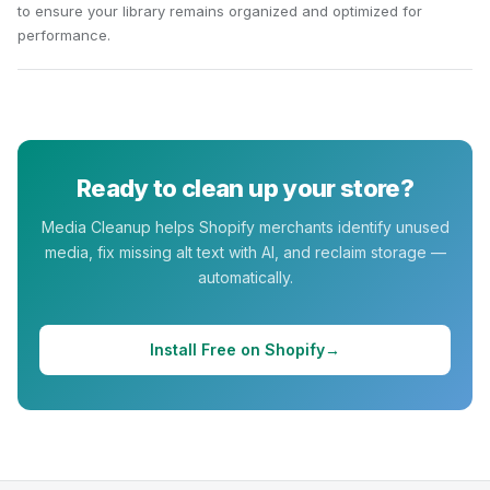
to ensure your library remains organized and optimized for
performance.
Ready to clean up your store?
Media Cleanup
helps Shopify merchants identify unused
media, fix missing alt text with AI, and reclaim storage —
automatically.
Install Free on Shopify
→