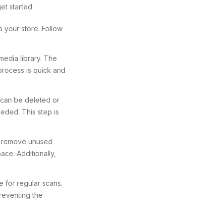
et started:
o your store. Follow
media library. The
 process is quick and
at can be deleted or
eeded. This step is
to remove unused
ace. Additionally,
e for regular scans.
reventing the