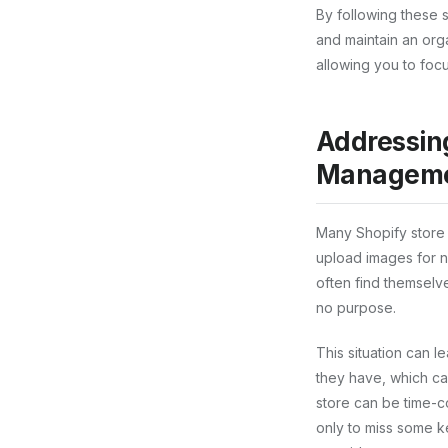
By following these 
and maintain an org
allowing you to fo
Addressin
Manageme
Many Shopify store 
upload images for n
often find themselv
no purpose.
This situation can l
they have, which can
store can be time-co
only to miss some k