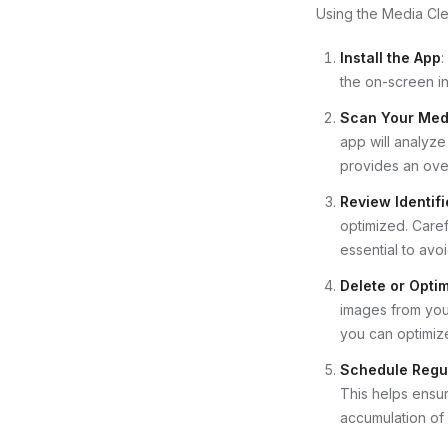
Using the Media Cle
Install the App
:
the on-screen ins
Scan Your Medi
app will analyze
provides an over
Review Identifi
optimized. Caref
essential to avo
Delete or Optim
images from your
you can optimize
Schedule Regu
This helps ensur
accumulation of 