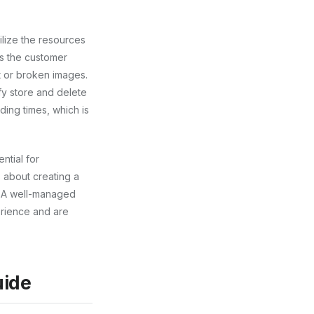
ilize the resources
ts the customer
t or broken images.
ify store and delete
ding times, which is
ntial for
’s about creating a
. A well-managed
erience and are
uide