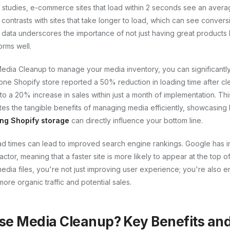
 studies, e-commerce sites that load within 2 seconds see an avera
 contrasts with sites that take longer to load, which can see conver
 data underscores the importance of not just having great products 
orms well.
 Media Cleanup to manage your media inventory, you can significantl
 one Shopify store reported a 50% reduction in loading time after cl
 to a 20% increase in sales within just a month of implementation. Thi
s the tangible benefits of managing media efficiently, showcasin
ng Shopify storage
can directly influence your bottom line.
ad times can lead to improved search engine rankings. Google has in
actor, meaning that a faster site is more likely to appear at the top o
edia files, you're not just improving user experience; you're also e
o more organic traffic and potential sales.
e Media Cleanup? Key Benefits and