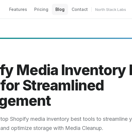
Features
Pricing
Blog
Contact
North Stack Labs
fy Media Inventory 
 for Streamlined
gement
top Shopify media inventory best tools to streamline y
and optimize storage with Media Cleanup.