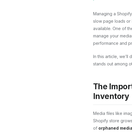
Managing a Shopify s
slow page loads or 
available. One of th
manage your media f
performance and pr
In this article, we’
stands out among oth
The Impor
Inventory
Media files like im
Shopify store grows
of
orphaned media