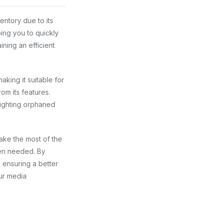
entory due to its
ping you to quickly
ining an efficient
king it suitable for
om its features.
lighting orphaned
ake the most of the
hen needed. By
 ensuring a better
ur media