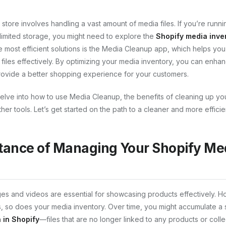
tore involves handling a vast amount of media files. If you’re runnin
limited storage, you might need to explore the
Shopify media inven
e most efficient solutions is the Media Cleanup app, which helps you
iles effectively. By optimizing your media inventory, you can enhan
ovide a better shopping experience for your customers.
ll delve into how to use Media Cleanup, the benefits of cleaning up y
er tools. Let’s get started on the path to a cleaner and more efficie
tance of Managing Your Shopify Me
ages and videos are essential for showcasing products effectively. 
, so does your media inventory. Over time, you might accumulate a 
 in Shopify
—files that are no longer linked to any products or colle