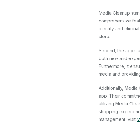
Media Cleanup stand
comprehensive featur
identify and elimina
store.
Second, the app’s u
both new and experi
Furthermore, it ensu
media and providing 
Additionally, Media
app. Their commitme
utilizing Media Clea
shopping experience
management, visit
M