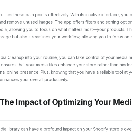
ses these pain points effectively. With its intuitive interface, you 
 and remove unused images. The app offers filters and sorting option
dia, allowing you to focus on what matters most—your products. This
orage but also streamlines your workflow, allowing you to focus on 
dia Cleanup into your routine, you can take control of your media 
nsures that your media files enhance your store rather than hinder 
nal online presence. Plus, knowing that you have a reliable tool at y
enhances your overall productivity.
 The Impact of Optimizing Your Med
dia library can have a profound impact on your Shopify store's ove