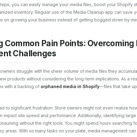
steps, you can easily manage your media files, boost your Shopify s
anized inventory. Regular use of the Media Cleanup app can save yo
cus on growing your business instead of getting bogged down by m
g Common Pain Points: Overcoming
nt Challenges
owners struggle with the sheer volume of media files they accumulate
ew products without considering the long-term implications. As a res
es with a backlog of
orphaned media in Shopify
—files that take u
ead to significant frustration. Store owners might not even realize 
 impact site speed and performance. Additionally, identifying large 
nsuming without the right tools. You might spend hours searching for
ey areas. With so many tasks on your plate, media management can o