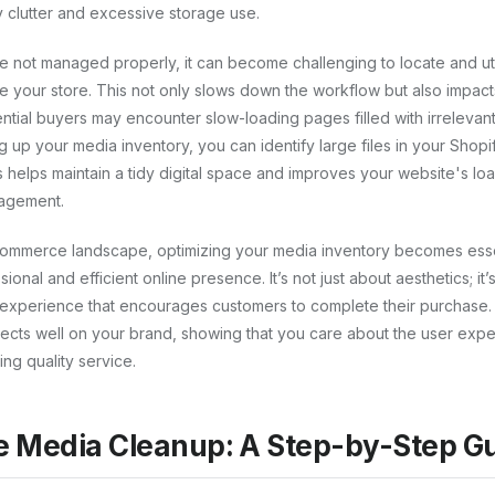
 clutter and excessive storage use.
e not managed properly, it can become challenging to locate and ut
ce your store. This not only slows down the workflow but also impac
ntial buyers may encounter slow-loading pages filled with irrelevan
g up your media inventory, you can identify large files in your Shop
 helps maintain a tidy digital space and improves your website's loa
gagement.
commerce landscape, optimizing your media inventory becomes esse
ional and efficient online presence. It’s not just about aesthetics; it
experience that encourages customers to complete their purchase
lects well on your brand, showing that you care about the user exp
ng quality service.
e Media Cleanup: A Step-by-Step G