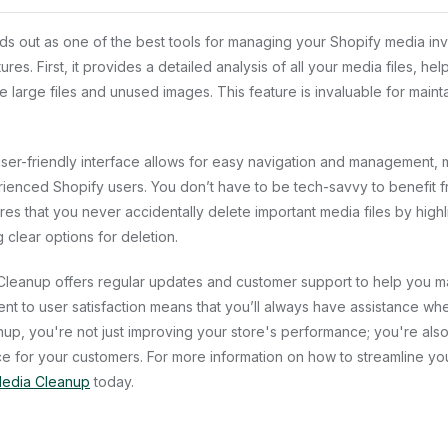
s out as one of the best tools for managing your Shopify media inv
es. First, it provides a detailed analysis of all your media files, hel
te large files and unused images. This feature is invaluable for mainta
ser-friendly interface allows for easy navigation and management, ma
enced Shopify users. You don’t have to be tech-savvy to benefit fr
res that you never accidentally delete important media files by high
clear options for deletion.
 Cleanup offers regular updates and customer support to help you m
nt to user satisfaction means that you’ll always have assistance w
nup, you're not just improving your store's performance; you're also
 for your customers. For more information on how to streamline yo
edia Cleanup
today.