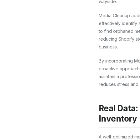
wayside.
Media Cleanup addres
effectively identify
to find orphaned me
reducing Shopify st
business.
By incorporating Me
proactive approach e
maintain a professio
reduces stress and 
Real Data:
Inventory
A well-optimized me