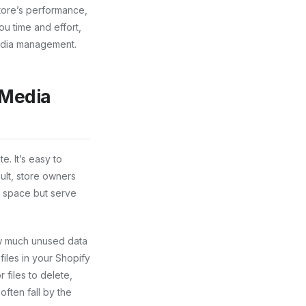
tore’s performance,
u time and effort,
edia management.
 Media
. It’s easy to
ult, store owners
p space but serve
how much unused data
files in your Shopify
 files to delete,
ften fall by the