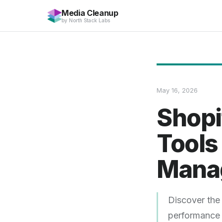
Media Cleanup
by
North Stack Labs
May 16, 2026
Shopi
Tools
Mana
Discover the 
performance 