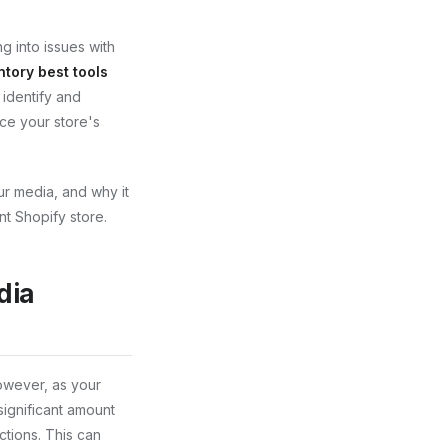
g into issues with
tory best tools
 identify and
ce your store's
our media, and why it
nt Shopify store.
dia
However, as your
significant amount
ctions. This can