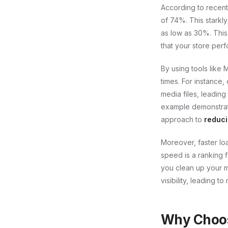
According to recent
of 74%. This starkly
as low as 30%. This
that your store perf
By using tools like
times. For instance,
media files, leading
example demonstrate
approach to
reduci
Moreover, faster lo
speed is a ranking f
you clean up your m
visibility, leading t
Why Choos