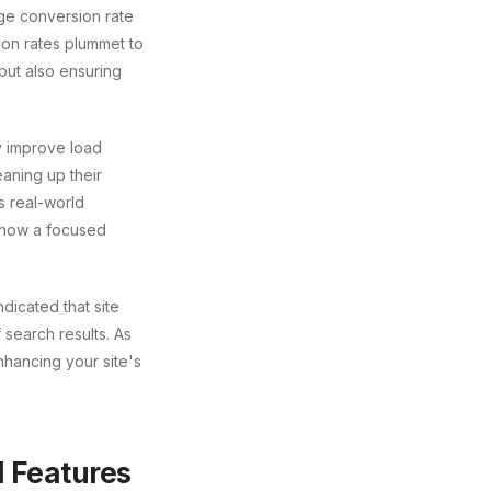
ge conversion rate
sion rates plummet to
but also ensuring
y improve load
eaning up their
s real-world
g how a focused
dicated that site
f search results. As
nhancing your site's
 Features