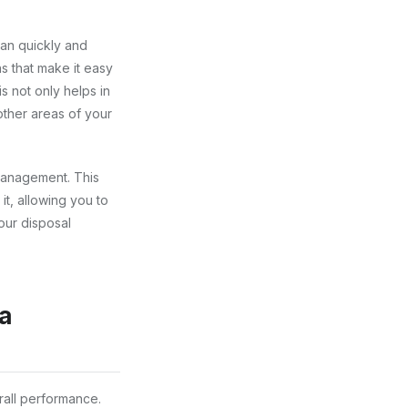
can quickly and
s that make it easy
 not only helps in
other areas of your
management. This
it, allowing you to
our disposal
ia
rall performance.