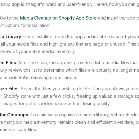
anup app is straightforward and user-friendly. Here’s how you can g
 Go to the
Media Cleanup on Shopify App Store
and install the app t
tructions for installation.
a Library
: Once installed, open the app and initiate a scan of your 
 all your media files and highlight any that are large or unused. This
view of your entire media inventory.
ed Files
: After the scan, the app will provide a list of media files th
ully review this list to determine which files are actually no longer n
id accidentally removing useful media.
ize Files
: Select the files you wish to delete. The app allows you 
 Shopify store with just a few clicks, freeing up valuable storage sp
 images for better performance without losing quality.
lar Cleanups
: To maintain an optimized media library, set a schedul
e that your media inventory remains clean and efficient over time, p
unnecessary files.