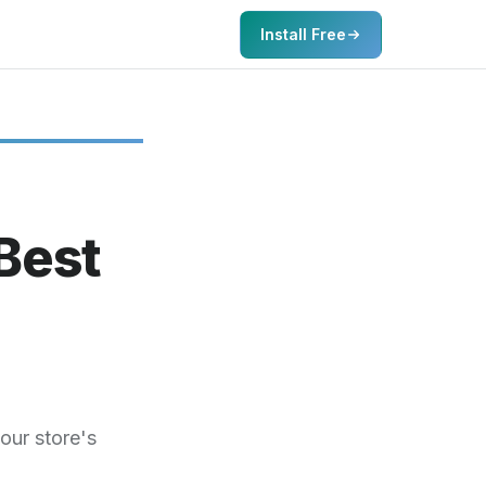
Install Free
Best
our store's