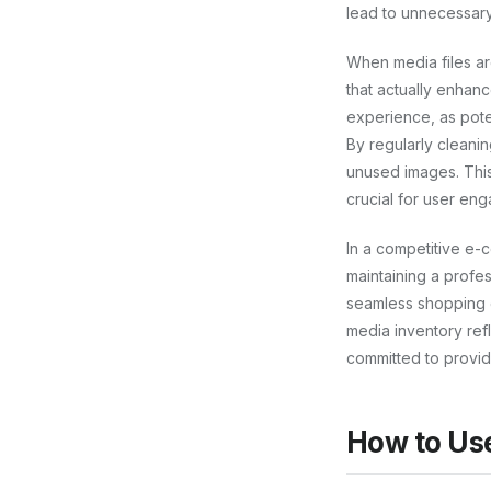
lead to unnecessary
When media files ar
that actually enhan
experience, as pote
By regularly cleanin
unused images. This
crucial for user en
In a competitive e-
maintaining a profess
seamless shopping 
media inventory ref
committed to providi
How to Us